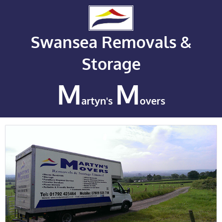
Swansea Removals &
Storage
M
M
artyn's
overs