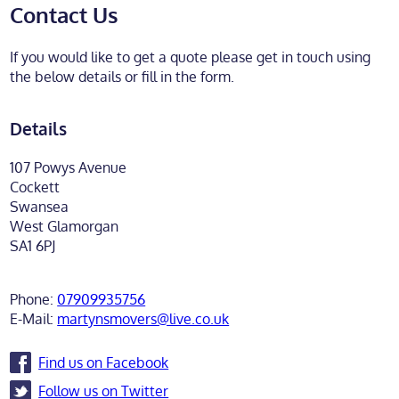
Contact Us
If you would like to get a quote please get in touch using
the below details or fill in the form.
Details
107 Powys Avenue
Cockett
Swansea
West Glamorgan
SA1 6PJ
Phone:
07909935756
E-Mail:
martynsmovers@live.co.uk
Find us on Facebook
Follow us on Twitter