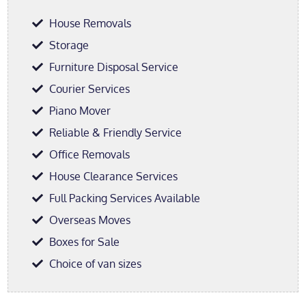
House Removals
Storage
Furniture Disposal Service
Courier Services
Piano Mover
Reliable & Friendly Service
Office Removals
House Clearance Services
Full Packing Services Available
Overseas Moves
Boxes for Sale
Choice of van sizes