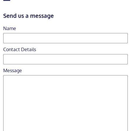
Send us a message
Name
Contact Details
Message