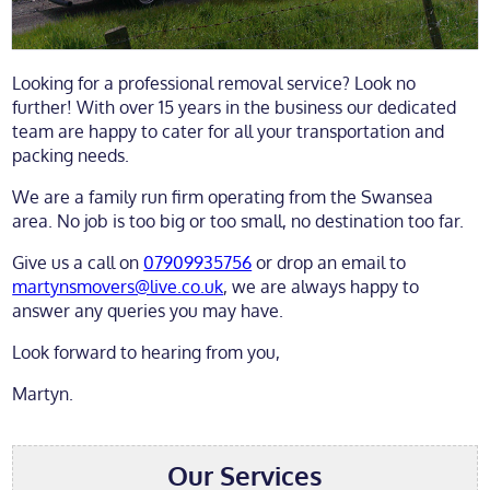
Looking for a professional removal service? Look no
further! With over 15 years in the business our dedicated
team are happy to cater for all your transportation and
packing needs.
We are a family run firm operating from the Swansea
area. No job is too big or too small, no destination too far.
Give us a call on
07909935756
or drop an email to
martynsmovers@live.co.uk
, we are always happy to
answer any queries you may have.
Look forward to hearing from you,
Martyn.
Our Services